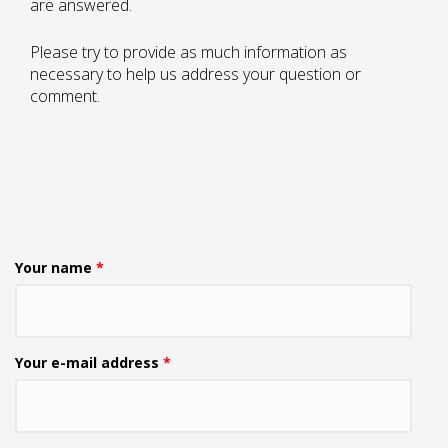
are answered.
Please try to provide as much information as
necessary to help us address your question or
comment.
Your name
*
Your e-mail address
*