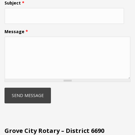
Subject
*
Message
*
Grove City Rotary – District 6690