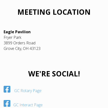
MEETING LOCATION
Eagle Pavilion
Fryer Park
3899 Orders Road
Grove City, OH 43123
WE'RE SOCIAL!
GC Rotary Page
GC Interact Page