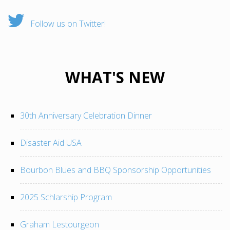
Follow us on Twitter!
WHAT'S NEW
30th Anniversary Celebration Dinner
Disaster Aid USA
Bourbon Blues and BBQ Sponsorship Opportunities
2025 Schlarship Program
Graham Lestourgeon