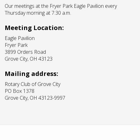
Our meetings at the Fryer Park Eagle Pavilion every
Thursday morning at 7:30 a.m.
Meeting Location:
Eagle Pavilion
Fryer Park
3899 Orders Road
Grove City, OH 43123
Mailing address:
Rotary Club of Grove City
PO Box 1378
Grove City, OH 43123-9997