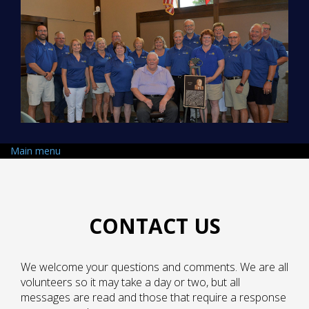
Skip to main content
Main menu
CONTACT US
We welcome your questions and comments. We are all
volunteers so it may take a day or two, but all
messages are read and those that require a response