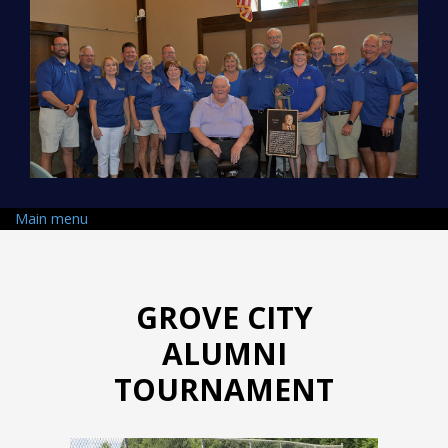
Skip to main content
Main menu
GROVE CITY
ALUMNI
TOURNAMENT