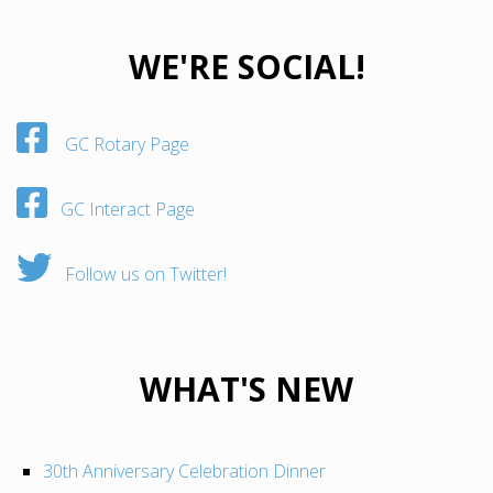
WE'RE SOCIAL!
GC Rotary Page
GC Interact Page
Follow us on Twitter!
WHAT'S NEW
30th Anniversary Celebration Dinner