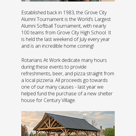
Established back in 1983, the Grove City
Alumni Tournament is the World’s Largest
Alumni Softball Tournament, with nearly
100 teams from Grove City High School. It
is held the last weekend of July every year
and is an incredible home coming!
Rotarians At Work dedicate many hours
during these events to provide
refreshments, beer, and pizza straight from
a local pizzeria. All proceeds go towards
one of our many causes - last year we
helped fund the purchase of a new shelter
house for Century Village.