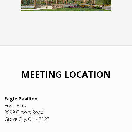
MEETING LOCATION
Eagle Pavilion
Fryer Park
3899 Orders Road
Grove City, OH 43123