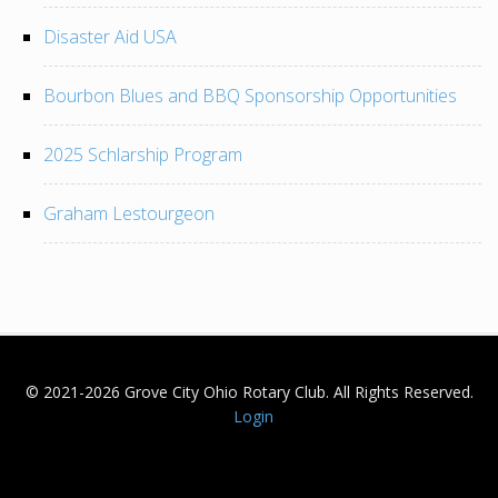
Disaster Aid USA
Bourbon Blues and BBQ Sponsorship Opportunities
2025 Schlarship Program
Graham Lestourgeon
© 2021-2026 Grove City Ohio Rotary Club. All Rights Reserved.
Login